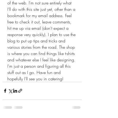
of the web. I'm not sure entirely what 
I'll do with this site just yet, other than a 
bookmark for my email address. Feel 
free to check it out, leave comments, 
hit me up via email (don't expect a 
response very quickly). I plan to use the 
blog to put up tips and tricks and 
various stories from the road. The shop 
is where you can find things like t-shirts 
and whatever else I feel like designing. 
I'm just a person and figuring all this 
stuff out as I go. Have fun and 
hopefully I'll see you in catering!