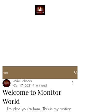
THE MONITOR GUY
MIKE BABCOCK
You can't do a show without a
Mike
Post
Mike Babcock
Oct 17, 2021
1 min read
Welcome to Monitor
World
I'm glad you're here. This is my portion 