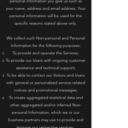
personal information you give us such as
your name, address and email address. Your
personal information will be used for the
specific reasons stated above only.
We collect such Non-personal and Personal
Information for the following purposes:
To provide and operate the Services;
To provide our Users with ongoing customer
assistance and technical support;
To be able to contact our Visitors and Users
with general or personalized service-related
notices and promotional messages;
To create aggregated statistical data and
other aggregated and/or inferred Non-
personal Information, which we or our
business partners may use to provide and
improve our respective services;