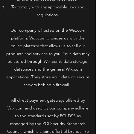
To comply with any applicable laws and
regulations.
Our company is hosted on the Wix.com
platform. Wix.com provides us with the
online platform that allows us to sell our
products and services to you. Your data may
be stored through Wix.com’s data storage,
databases and the general Wix.com
applications. They store your data on secure
servers behind a firewall.
All direct payment gateways offered by
Wix.com and used by our company adhere
to the standards set by PCI-DSS as
managed by the PCI Security Standards
Council, which is a joint effort of brands like