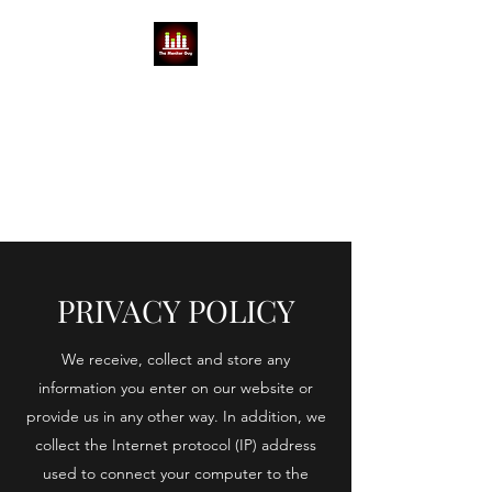
THE MONITOR GUY
MIKE BABCOCK
You can't do a show without a
Mike
PRIVACY POLICY
We receive, collect and store any
information you enter on our website or
provide us in any other way. In addition, we
collect the Internet protocol (IP) address
used to connect your computer to the