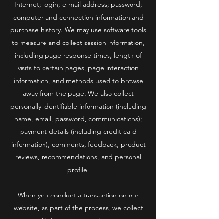
Internet; login; e-mail address; password;
computer and connection information and
purchase history. We may use software tools
to measure and collect session information,
including page response times, length of
visits to certain pages, page interaction
information, and methods used to browse
away from the page. We also collect
personally identifiable information (including
name, email, password, communications);
payment details (including credit card
information), comments, feedback, product
reviews, recommendations, and personal
profile.
When you conduct a transaction on our
website, as part of the process, we collect