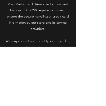
Visa, MasterCard, American Express and
Discover. PCI-DSS requirements help
ensure the secure handling of credit card
information by our store and its service
providers.
We may contact you to notify you regarding
your account, to troubleshoot problems
with your account, to resolve a dispute, to
collect fees or monies owed, to poll your
opinions through surveys or questionnaires,
to send updates about our company, or as
otherwise necessary to contact you to
enforce our User Agreement, applicable
national laws, and any agreement we may
have with you. For these purposes we may
contact you via email, telephone, text