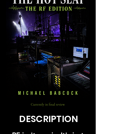
Currently in final review
DESCRIPTION