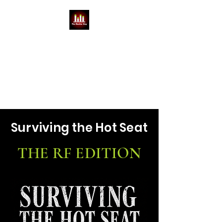
THE MONITOR GUY
MIKE BABCOCK
You can't do a show without a
Mike
Surviving the Hot Seat
THE RF EDITION