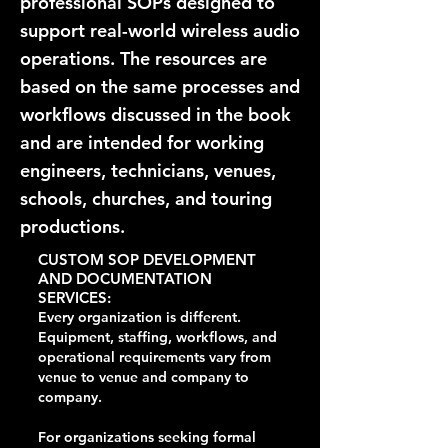
professional SOPs designed to
support real-world wireless audio
operations. The resources are
based on the same processes and
workflows discussed in the book
and are intended for working
engineers, technicians, venues,
schools, churches, and touring
productions.
CUSTOM SOP DEVELOPMENT
AND DOCUMENTATION
SERVICES:
Every organization is different.
Equipment, staffing, workflows, and
operational requirements vary from
venue to venue and company to
company.
For organizations seeking formal