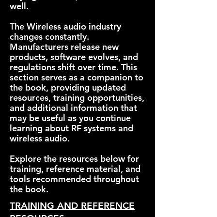
well.
The Wireless audio industry
changes constantly.
Manufacturers release new
products, software evolves, and
regulations shift over time. This
section serves as a companion to
the book, providing updated
resources, training opportunities,
and additional information that
may be useful as you continue
learning about RF systems and
wireless audio.
Explore the resources below for
training, reference material, and
tools recommended throughout
the book.
TRAINING AND REFERENCE