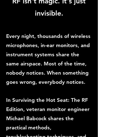
RF isn't magic. It's just
invisible.
Every night, thousands of wireless
microphones, in-ear monitors, and
instrument systems share the
same airspace. Most of the time,
nobody notices. When something
goes wrong, everybody notices.
In Surviving the Hot Seat: The RF
Edition, veteran monitor engineer
Michael Babcock shares the
practical methods,
troubleshooting techniques, and