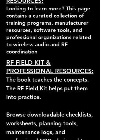
RESOURCES:
Looking to learn more? This page
contains a curated collection of
training programs, manufacturer
resources, software tools, and
professional organizations related
to wireless audio and RF
coordination
RF FIELD KIT &
PROFESSIONAL RESOURCES:
The book teaches the concepts.
The RF Field Kit helps put them
into practice.
Browse downloadable checklists,
worksheets, planning tools,
maintenance logs, and