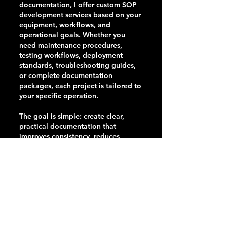
documentation, I offer custom SOP
development services based on your
equipment, workflows, and
operational goals. Whether you
need maintenance procedures,
testing workflows, deployment
standards, troubleshooting guides,
or complete documentation
packages, each project is tailored to
your specific operation.
The goal is simple: create clear,
practical documentation that
improves consistency, reduces
training time, preserves institutional
knowledge, and helps your team
achieve repeatable results.
Contact me to discuss your
organization's needs and receive a
custom quote.
mike@themonitorguy.com