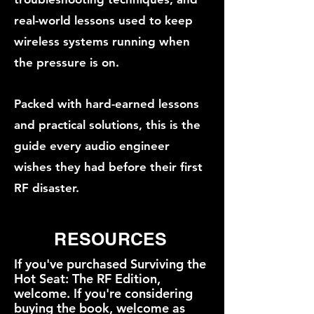
real-world lessons used to keep
wireless systems running when
the pressure is on.
Packed with hard-earned lessons
and practical solutions, this is the
guide every audio engineer
wishes they had before their first
RF disaster.
RESOURCES
If you've purchased Surviving the
Hot Seat: The RF Edition,
welcome. If you're considering
buying the book, welcome as