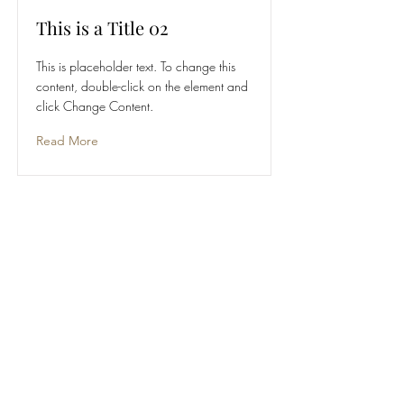
This is a Title 02
This is placeholder text. To change this
content, double-click on the element and
click Change Content.
Read More
This is a Title 03