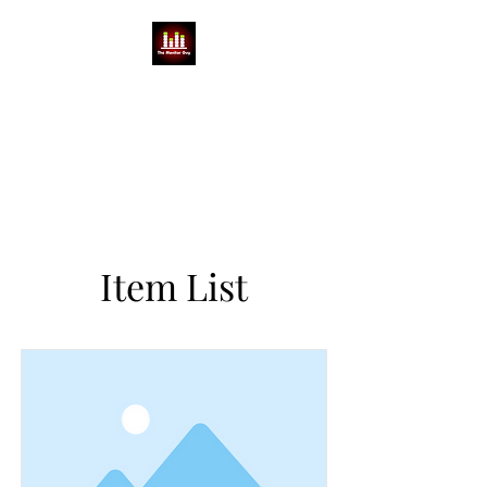
THE MONITOR GUY
MIKE BABCOCK
You can't do a show without a
Mike
Item List