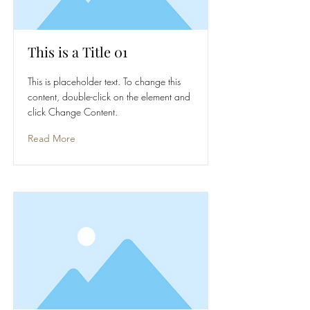
This is a Title 01
This is placeholder text. To change this
content, double-click on the element and
click Change Content.
Read More