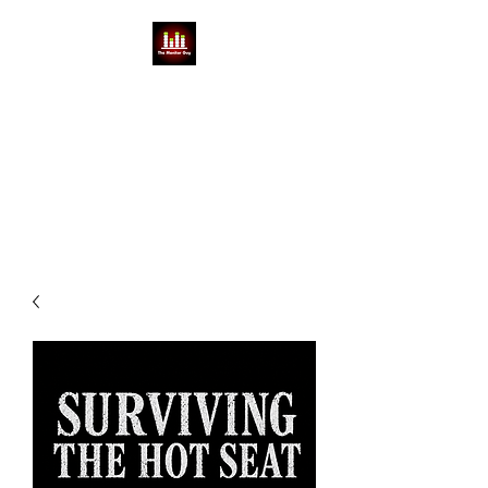
THE MONITOR GUY
MIKE BABCOCK
You can't do a show without a
Mike